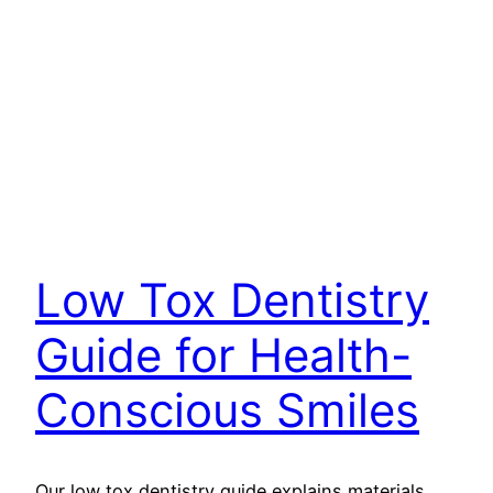
Low Tox Dentistry
Guide for Health-
Conscious Smiles
Our low tox dentistry guide explains materials,