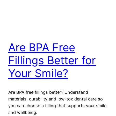
Are BPA Free
Fillings Better for
Your Smile?
Are BPA free fillings better? Understand
materials, durability and low-tox dental care so
you can choose a filling that supports your smile
and wellbeing.