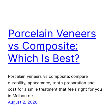
Porcelain Veneers
vs Composite:
Which Is Best?
Porcelain veneers vs composite: compare
durability, appearance, tooth preparation and
cost for a smile treatment that feels right for you
in Melbourne.
August 2, 2026