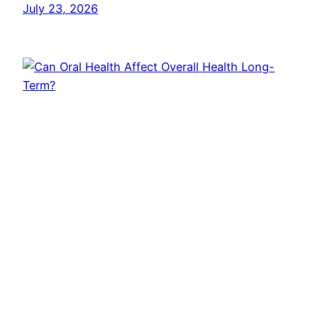
July 23, 2026