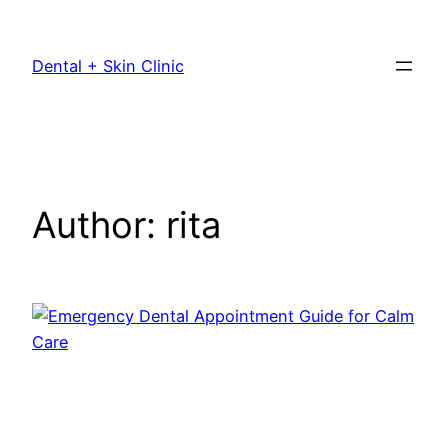
Dental + Skin Clinic
Author:
rita