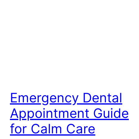
Emergency Dental
Appointment Guide
for Calm Care