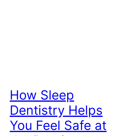
How Sleep
Dentistry Helps
You Feel Safe at