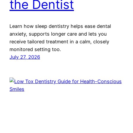
the Dentist
Learn how sleep dentistry helps ease dental
anxiety, supports longer care and lets you
receive tailored treatment in a calm, closely
monitored setting too.
July 27, 2026