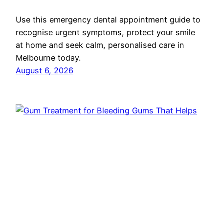
Use this emergency dental appointment guide to
recognise urgent symptoms, protect your smile
at home and seek calm, personalised care in
Melbourne today.
August 6, 2026