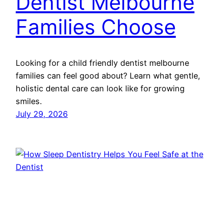
Dentist Melbourne
Families Choose
Looking for a child friendly dentist melbourne
families can feel good about? Learn what gentle,
holistic dental care can look like for growing
smiles.
July 29, 2026