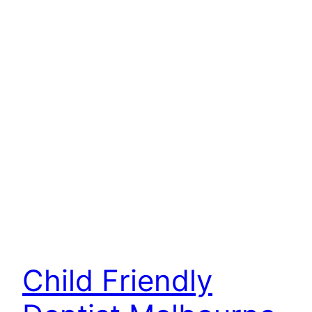
Child Friendly