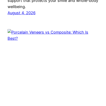
support that protects your smile and whole-body
wellbeing.
August 4, 2026