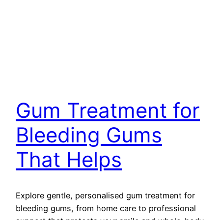
Gum Treatment for
Bleeding Gums
That Helps
Explore gentle, personalised gum treatment for
bleeding gums, from home care to professional