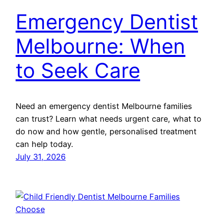
Emergency Dentist
Melbourne: When
to Seek Care
Need an emergency dentist Melbourne families
can trust? Learn what needs urgent care, what to
do now and how gentle, personalised treatment
can help today.
July 31, 2026