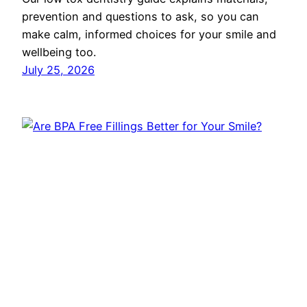
prevention and questions to ask, so you can
make calm, informed choices for your smile and
wellbeing too.
July 25, 2026