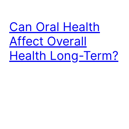
Can Oral Health
Affect Overall
Health Long-Term?
Can oral health affect overall health? Learn how
gum inflammation, infection, sleep and daily care
connect with your wellbeing and when to seek
support.
July 21, 2026