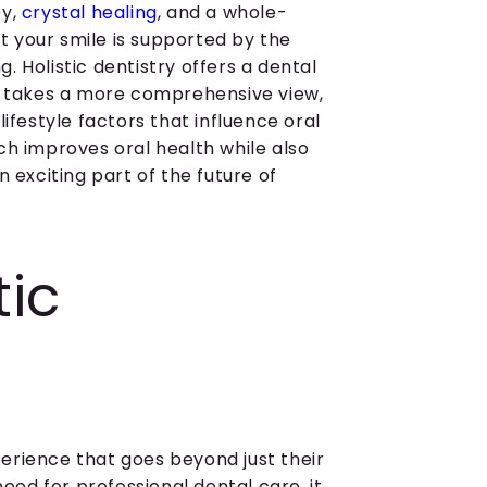
py,
crystal healing
, and a whole-
 your smile is supported by the
 Holistic dentistry offers a dental
It takes a more comprehensive view,
ifestyle factors that influence oral
ch improves oral health while also
 exciting part of the future of
tic
erience that goes beyond just their
need for professional dental care, it