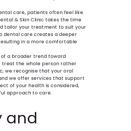
ntal care, patients often feel like
ental & Skin Clinic takes the time
d tailor your treatment to suit your
to dental care creates a deeper
resulting in a more comfortable
t of a broader trend toward
o treat the whole person rather
c, we recognise that your oral
 and we offer services that support
ect of your health is considered,
ul approach to care.
ry and