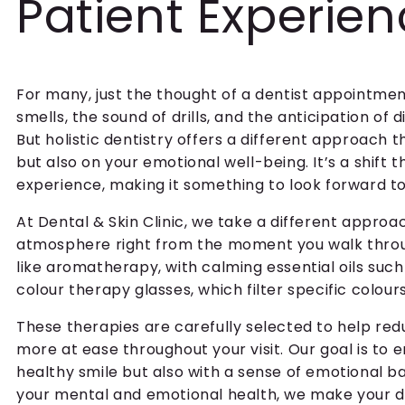
Patient Experie
For many, just the thought of a dentist appointment
smells, the sound of drills, and the anticipation o
But holistic dentistry offers a different approach 
but also on your emotional well-being. It’s a shift 
experience, making it something to look forward to 
At Dental & Skin Clinic, we take a different appro
atmosphere right from the moment you walk throu
like aromatherapy, with calming essential oils su
colour therapy glasses, which filter specific colou
These therapies are carefully selected to help redu
more at ease throughout your visit. Our goal is to 
healthy smile but also with a sense of emotional ba
your mental and emotional health, we make your de