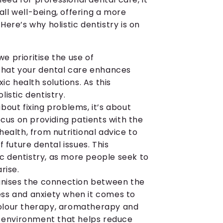
ll well-being, offering a more
ere’s why holistic dentistry is on
we prioritise the use of
 that your dental care enhances
ic health solutions. As this
istic dentistry.
 about fixing problems, it’s about
ocus on providing patients with the
ealth, from nutritional advice to
 future dental issues. This
tic dentistry, as more people seek to
rise.
ognises the connection between the
ss and anxiety when it comes to
 colour therapy, aromatherapy and
e environment that helps reduce