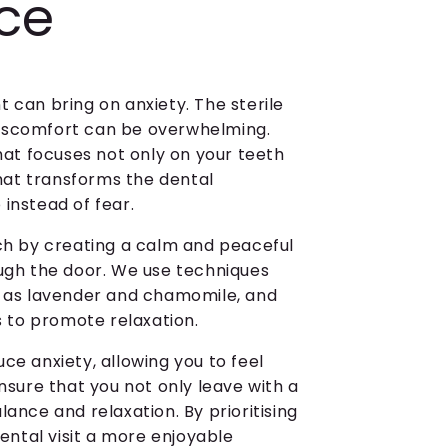
nce
 can bring on anxiety. The sterile
f discomfort can be overwhelming.
that focuses not only on your teeth
that transforms the dental
instead of fear.
ach by creating a calm and peaceful
gh the door. We use techniques
ch as lavender and chamomile, and
rs to promote relaxation.
ce anxiety, allowing you to feel
ensure that you not only leave with a
lance and relaxation. By prioritising
ntal visit a more enjoyable