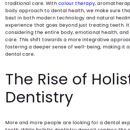
traditional care. With
colour therapy
, aromathera
body approach to dental health, we make sure that
best in both modern technology and natural healing.
experience that goes beyond just treating teeth. 
considering the entire body, emotional health, and l
care. This shift towards a more integrative approa
fostering a deeper sense of well-being, making it an
dental care.
The Rise of Holis
Dentistry
More and more people are looking for a dental exp
teeth. While holistic dentistry doesn’t replace the 