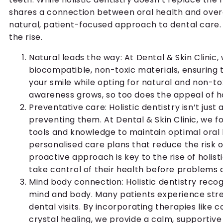
shares a connection between oral health and overa
natural, patient-focused approach to dental care. H
the rise.
Natural leads the way: At Dental & Skin Clinic, 
biocompatible, non-toxic materials, ensuring
your smile while opting for natural and non-tox
awareness grows, so too does the appeal of hol
Preventative care: Holistic dentistry isn’t just
preventing them. At Dental & Skin Clinic, we f
tools and knowledge to maintain optimal oral h
personalised care plans that reduce the risk of
proactive approach is key to the rise of holis
take control of their health before problems a
Mind body connection: Holistic dentistry rec
mind and body. Many patients experience stre
dental visits. By incorporating therapies like
crystal healing, we provide a calm, supportiv