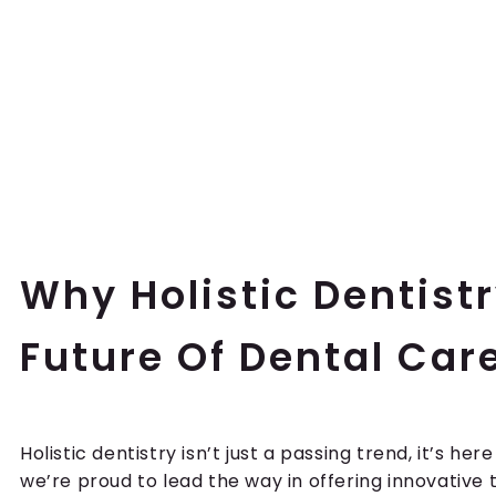
Why Holistic Dentistr
Future Of Dental Car
Holistic dentistry isn’t just a passing trend, it’s here
we’re proud to lead the way in offering innovativ