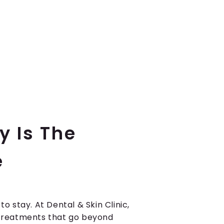
y Is The
e
 to stay. At Dental & Skin Clinic,
e treatments that go beyond