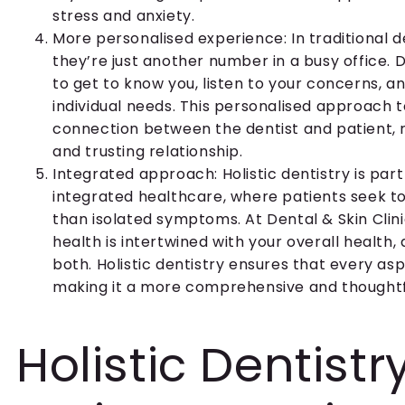
stress and anxiety.
More personalised experience: In traditional de
they’re just another number in a busy office. D
to get to know you, listen to your concerns, an
individual needs. This personalised approach 
connection between the dentist and patient, 
and trusting relationship.
Integrated approach: Holistic dentistry is par
integrated healthcare, where patients seek t
than isolated symptoms. At Dental & Skin Clini
health is intertwined with your overall health,
both. Holistic dentistry ensures that every asp
making it a more comprehensive and thoughtf
Holistic Dentist