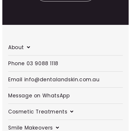
About
Phone 03 9088 1118
Email info@dentalandskin.com.au
Message on WhatsApp
Cosmetic Treatments
Smile Makeovers