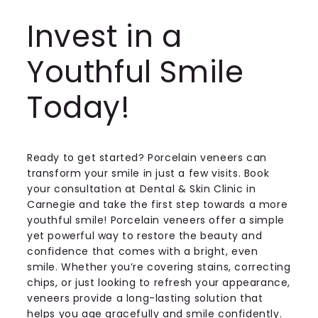
Invest in a
Youthful Smile
Today!
Ready to get started? Porcelain veneers can
transform your smile in just a few visits. Book
your consultation at Dental & Skin Clinic in
Carnegie and take the first step towards a more
youthful smile! Porcelain veneers offer a simple
yet powerful way to restore the beauty and
confidence that comes with a bright, even
smile. Whether you’re covering stains, correcting
chips, or just looking to refresh your appearance,
veneers provide a long-lasting solution that
helps you age gracefully and smile confidently.