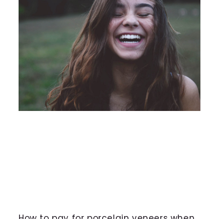
How to pay for porcelain veneers when