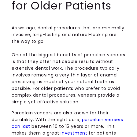
for Older Patients
As we age, dental procedures that are minimally
invasive, long-lasting and natural-looking are
the way to go.
One of the biggest benefits of porcelain veneers
is that they offer noticeable results without
extensive dental work. The procedure typically
involves removing a very thin layer of enamel,
preserving as much of your natural tooth as
possible. For older patients who prefer to avoid
complex dental procedures, veneers provide a
simple yet effective solution.
Porcelain veneers are also known for their
durability. With the right care,
porcelain veneers
can last
between 10 to 15 years or more. This
makes them a great
investment
for patients