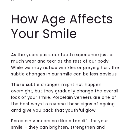
How Age Affects
Your Smile
As the years pass, our teeth experience just as
much wear and tear as the rest of our body.
While we may notice wrinkles or greying hair, the
subtle changes in our smile can be less obvious.
These subtle changes might not happen
overnight, but they gradually change the overall
look of your smile. Porcelain veneers are one of
the best ways to reverse these signs of ageing
amd give you back that youthful glow.
Porcelain veneers are like a facelift for your
smile – they can brighten, strengthen and