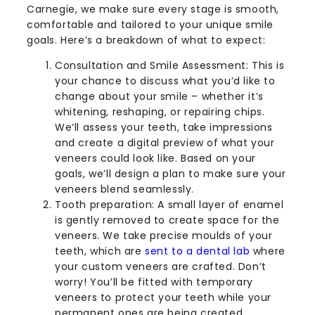
Carnegie, we make sure every stage is smooth,
comfortable and tailored to your unique smile
goals. Here’s a breakdown of what to expect:
Consultation and Smile Assessment: This is
your chance to discuss what you’d like to
change about your smile – whether it’s
whitening, reshaping, or repairing chips.
We’ll assess your teeth, take impressions
and create a digital preview of what your
veneers could look like. Based on your
goals, we’ll design a plan to make sure your
veneers blend seamlessly.
Tooth preparation: A small layer of enamel
is gently removed to create space for the
veneers. We take precise moulds of your
teeth, which are
sent to a dental lab
where
your custom veneers are crafted. Don’t
worry! You’ll be fitted with temporary
veneers to protect your teeth while your
permanent ones are being created.