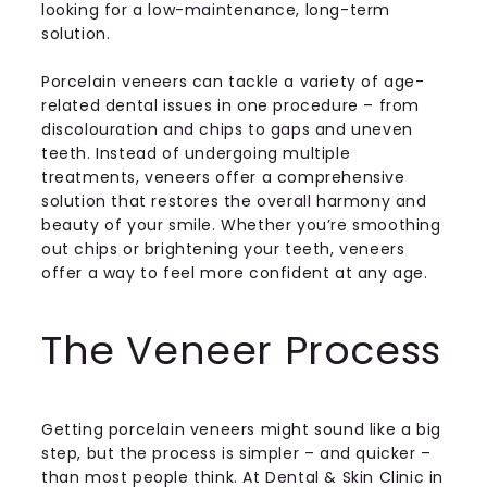
looking for a low-maintenance, long-term
solution.
Porcelain veneers can tackle a variety of age-
related dental issues in one procedure – from
discolouration and chips to gaps and uneven
teeth. Instead of undergoing multiple
treatments, veneers offer a comprehensive
solution that restores the overall harmony and
beauty of your smile. Whether you’re smoothing
out chips or brightening your teeth, veneers
offer a way to feel more confident at any age.
The Veneer Process
Getting porcelain veneers might sound like a big
step, but the process is simpler – and quicker –
than most people think. At Dental & Skin Clinic in