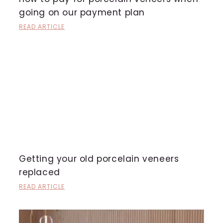
going on our payment plan
READ ARTICLE
Getting your old porcelain veneers
replaced
READ ARTICLE