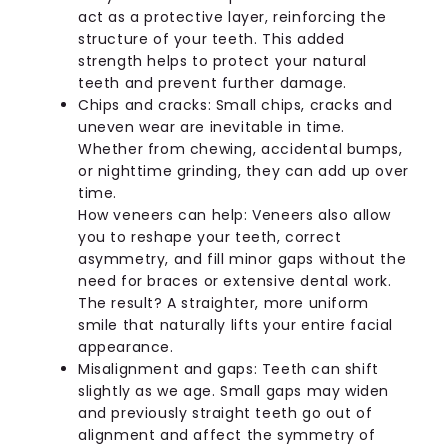
act as a protective layer, reinforcing the
structure of your teeth. This added
strength helps to protect your natural
teeth and prevent further damage.
Chips and cracks: Small chips, cracks and
uneven wear are inevitable in time.
Whether from chewing, accidental bumps,
or nighttime grinding, they can add up over
time.
How veneers can help: Veneers also allow
you to reshape your teeth, correct
asymmetry, and fill minor gaps without the
need for braces or extensive dental work.
The result? A straighter, more uniform
smile that naturally lifts your entire facial
appearance.
Misalignment and gaps: Teeth can shift
slightly as we age. Small gaps may widen
and previously straight teeth go out of
alignment and affect the symmetry of