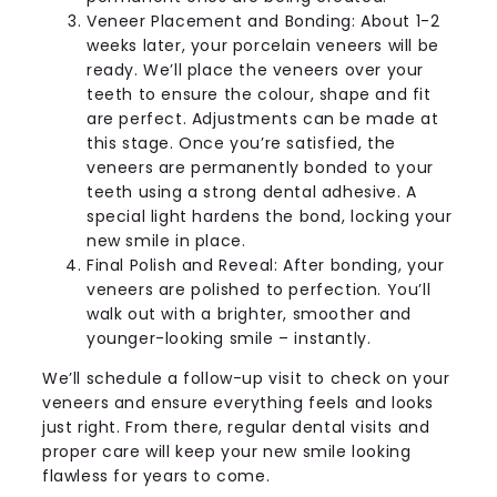
Veneer Placement and Bonding: About 1-2
weeks later, your porcelain veneers will be
ready. We’ll place the veneers over your
teeth to ensure the colour, shape and fit
are perfect. Adjustments can be made at
this stage. Once you’re satisfied, the
veneers are permanently bonded to your
teeth using a strong dental adhesive. A
special light hardens the bond, locking your
new smile in place.
Final Polish and Reveal: After bonding, your
veneers are polished to perfection. You’ll
walk out with a brighter, smoother and
younger-looking smile – instantly.
We’ll schedule a follow-up visit to check on your
veneers and ensure everything feels and looks
just right. From there, regular dental visits and
proper care will keep your new smile looking
flawless for years to come.