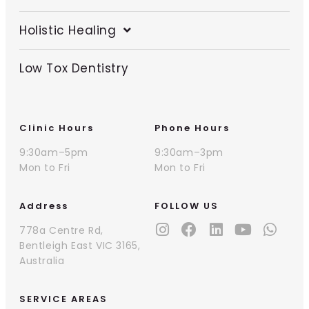
Holistic Healing
Low Tox Dentistry
Clinic Hours
Phone Hours
9:30am–5pm
9:30am–3pm
Mon to Fri
Mon to Fri
Address
FOLLOW US
778a Centre Rd,
Bentleigh East VIC 3165,
Australia
SERVICE AREAS