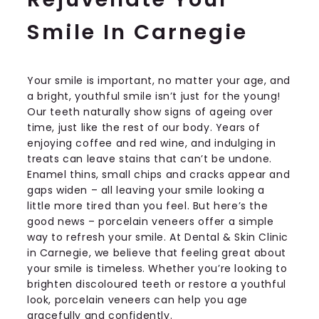
Smile In Carnegie
Your smile is important, no matter your age, and
a bright, youthful smile isn’t just for the young!
Our teeth naturally show signs of ageing over
time, just like the rest of our body. Years of
enjoying coffee and red wine, and indulging in
treats can leave stains that can’t be undone.
Enamel thins, small chips and cracks appear and
gaps widen – all leaving your smile looking a
little more tired than you feel. But here’s the
good news – porcelain veneers offer a simple
way to refresh your smile. At Dental & Skin Clinic
in Carnegie, we believe that feeling great about
your smile is timeless. Whether you’re looking to
brighten discoloured teeth or restore a youthful
look, porcelain veneers can help you age
gracefully and confidently.