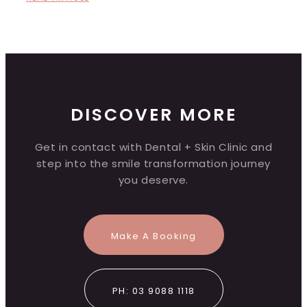
DISCOVER MORE
Get in contact with Dental + Skin Clinic and
step into the smile transformation journey
you deserve.
Make A Booking
PH: 03 9088 1118