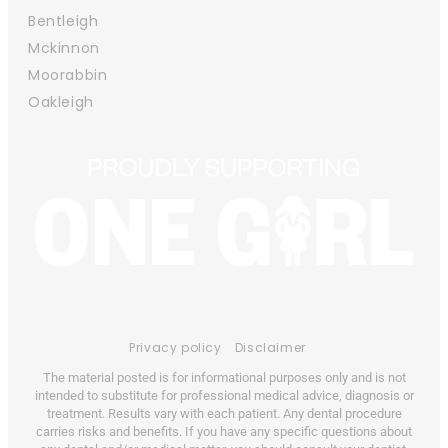
Bentleigh
Mckinnon
Moorabbin
Oakleigh
Privacy policy
Disclaimer
The material posted is for informational purposes only and is not
intended to substitute for professional medical advice, diagnosis or
treatment. Results vary with each patient. Any dental procedure
carries risks and benefits. If you have any specific questions about