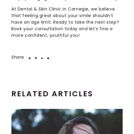
At Dental & Skin Clinic in Carnegie, we believe
that feeling great about your smile shouldn’t
have an age limit. Ready to take the next step?
Book your consultation today and let’s fina a
more confident, youthful you!
Share
RELATED ARTICLES