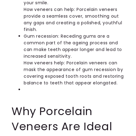
your smile.
How veneers can help: Porcelain veneers
provide a seamless cover, smoothing out
any gaps and creating a polished, youthful
finish.
Gum recession: Receding gums are a
common part of the ageing process and
can make teeth appear longer and lead to
increased sensitivity.
How veneers help: Porcelain veneers can
mask the appearance of gum recession by
covering exposed tooth roots and restoring
balance to teeth that appear elongated.
Why Porcelain
Veneers Are Ideal