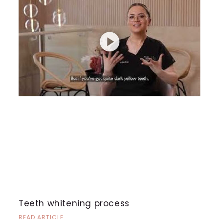
Teeth whitening process
READ ARTICLE