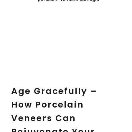
BOOK NOW
Age Gracefully –
How Porcelain
Veneers Can
Rejuvenate Your