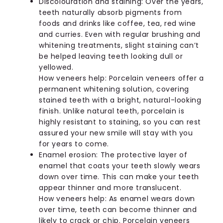
Discolouration and staining: Over the years,
teeth naturally absorb pigments from
foods and drinks like coffee, tea, red wine
and curries. Even with regular brushing and
whitening treatments, slight staining can’t
be helped leaving teeth looking dull or
yellowed.
How veneers help: Porcelain veneers offer a
permanent whitening solution, covering
stained teeth with a bright, natural-looking
finish. Unlike natural teeth, porcelain is
highly resistant to staining, so you can rest
assured your new smile will stay with you
for years to come.
Enamel erosion: The protective layer of
enamel that coats your teeth slowly wears
down over time. This can make your teeth
appear thinner and more translucent.
How veneers help: As enamel wears down
over time, teeth can become thinner and
likely to crack or chip. Porcelain veneers