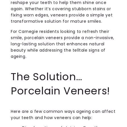
reshape your teeth to help them shine once
again. Whether it’s covering stubborn stains or
fixing worn edges, veneers provide a simple yet
transformative solution for mature smiles.
For Carnegie residents looking to refresh their
smile, porcelain veneers provide a non-invasive,
long-lasting solution that enhances natural
beauty while addressing the telltale signs of
ageing.
The Solution…
Porcelain Veneers!
Here are a few common ways ageing can affect
your teeth and how veneers can help: